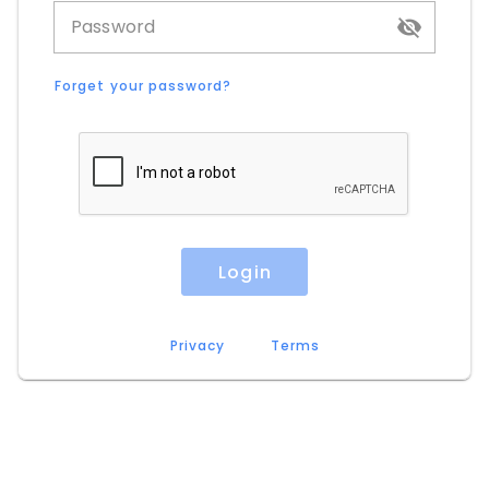
Password
Forget your password?
Login
Privacy
Terms