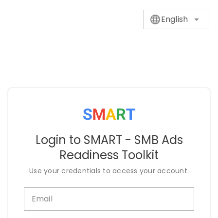
English
Login to SMART - SMB Ads
Readiness Toolkit
Use your credentials to access your account.
Email